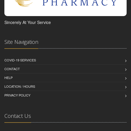
Sincerely At Your Service
Site Navigation
COVID-19 SERVICES
CONTACT
HELP
LOCATION / HOURS
PRIVACY POLICY
Contact Us