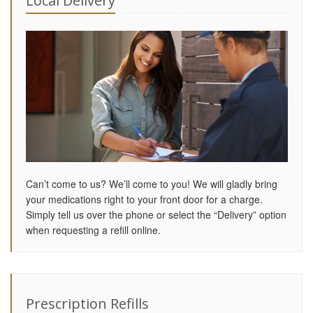
Local Delivery
Can’t come to us? We’ll come to you! We will gladly bring
your medications right to your front door for a charge.
Simply tell us over the phone or select the “Delivery” option
when requesting a refill online.
Prescription Refills