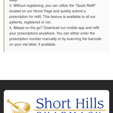
3. Without registering, you can utilize the "Quick Refill"
located on our Home Page and quickly submit a
prescription for refill. This feature is available to all our
patients, registered or not.
4. Always on the go? Download our mobile app and refill
your prescriptions anywhere. You can either enter the
prescription number manually or by scanning the barcode
on your vial label, if available.