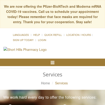
We are now offering the Pfizer-BioNTech and Moderna mRNA
COVID-19 vaccines. Call us to schedule your appointment
today! Please remember that face masks are required for
entry. Thank you for your cooperation. Stay safe!
LANGUAGES
HELP
QUICK REFILL
LOCATION / HOURS
SIGN UP TODAY!
LOGIN
Toggle
Navigation
Services
Home
Services
We work hard every day to offer the following services: