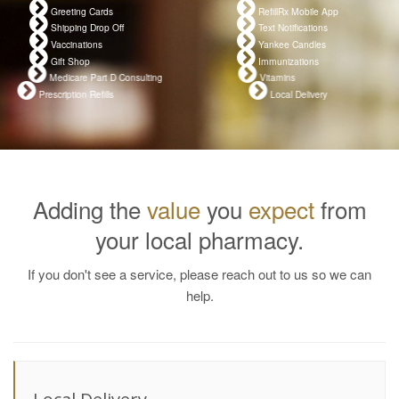
Greeting Cards
RefillRx Mobile App
Shipping Drop Off
Text Notifications
Vaccinations
Yankee Candles
Gift Shop
Immunizations
Medicare Part D Consulting
Vitamins
Prescription Refills
Local Delivery
Adding the
value
you
expect
from
your local pharmacy.
If you don't see a service, please reach out to us so we can
help.