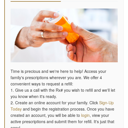
Time is precious and we're here to help! Access your
family's prescriptions wherever you are. We offer 4
convenient ways to request a refill:
1. Give us a call with the Rx# you wish to refill and we'll let
you know when it's ready.
2. Create an online account for your family. Click
Sign-Up
Today
and begin the registration process. Once you have
created an account, you will be able to
login
, view your
active prescriptions and submit them for refill. It's just that
easy!